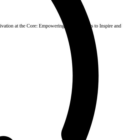
vation at the Core: Empowering Social Robots to Inspire and