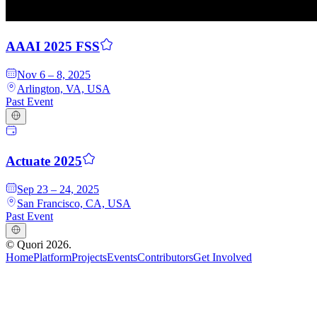
AAAI 2025 FSS
Nov 6 – 8, 2025
Arlington, VA, USA
Past Event
Actuate 2025
Sep 23 – 24, 2025
San Francisco, CA, USA
Past Event
©
Quori
2026
.
Home
Platform
Projects
Events
Contributors
Get Involved