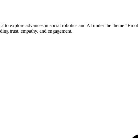
o explore advances in social robotics and AI under the theme “Emoti
lding trust, empathy, and engagement.