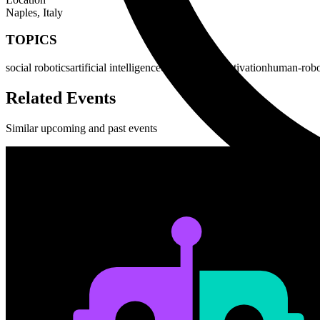
Naples, Italy
TOPICS
social robotics
artificial intelligence
emotion and motivation
human-robot
Related Events
Similar upcoming and past events