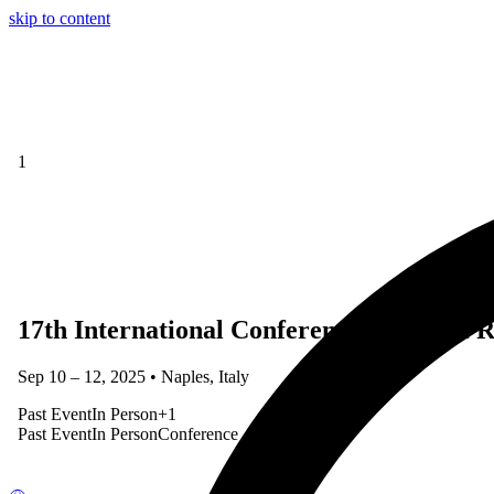
skip to content
1
17th International Conference on Social Ro
Sep 10 – 12, 2025 • Naples, Italy
Past Event
In Person
+
1
Past Event
In Person
Conference