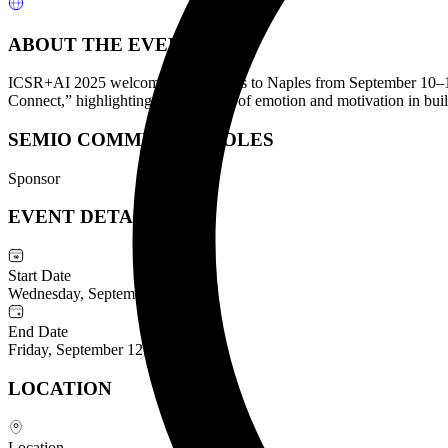
ABOUT THE EVENT
ICSR+AI 2025 welcomes researchers to Naples from September 10–12 t
Connect,” highlighting the interplay of emotion and motivation in bui
SEMIO COMMUNITY ROLES
Sponsor
EVENT DETAILS
Start Date
Wednesday, September 10, 2025
End Date
Friday, September 12, 2025
LOCATION
Location