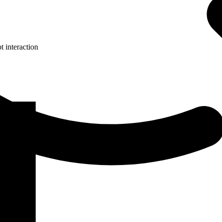
 interaction