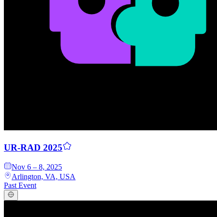
Q
uori
Platform
UR-RAD 2025
Nov 6 – 8, 2025
Arlington, VA, USA
Past Event