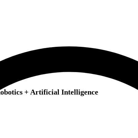
botics + Artificial Intelligence