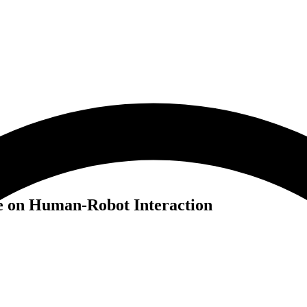
e on Human-Robot Interaction