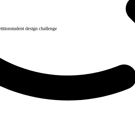
tition
student design challenge