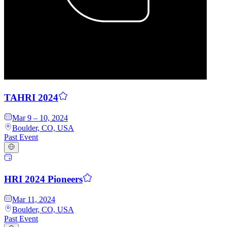
Q
uori
Platform
TAHRI 2024
Mar 9 – 10, 2024
Boulder, CO, USA
Past Event
HRI 2024 Pioneers
Mar 11, 2024
Boulder, CO, USA
Past Event