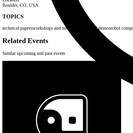
Boulder, CO, USA
TOPICS
technical papers
workshops and tutorials
videos and demos
robot compe
Related Events
Similar upcoming and past events