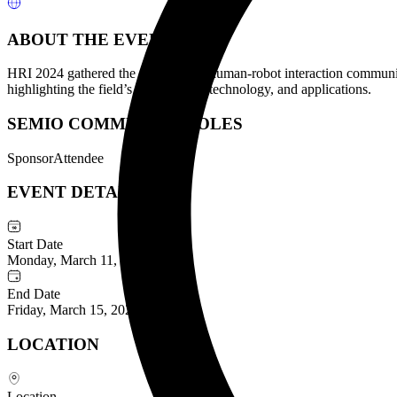
ABOUT THE EVENT
HRI 2024 gathered the ACM/IEEE human-robot interaction community 
highlighting the field’s latest theory, technology, and applications.
SEMIO COMMUNITY ROLES
Sponsor
Attendee
EVENT DETAILS
Start Date
Monday, March 11, 2024
End Date
Friday, March 15, 2024
LOCATION
Location