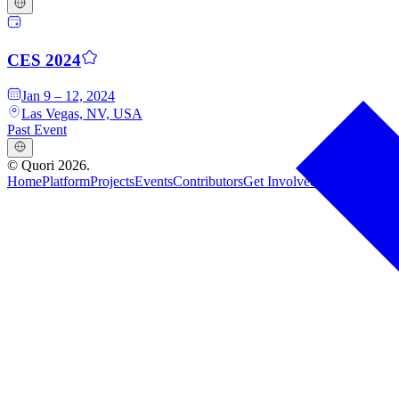
CES 2024
Jan 9 – 12, 2024
Las Vegas, NV, USA
Past Event
©
Quori
2026
.
Home
Platform
Projects
Events
Contributors
Get Involved