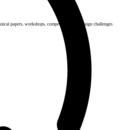
cal papers, workshops, competitions, and design challenges