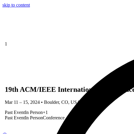
skip to content
1
19th ACM/IEEE International Conferenc
Mar 11 – 15, 2024 • Boulder, CO, USA
Past Event
In Person
+
1
Past Event
In Person
Conference