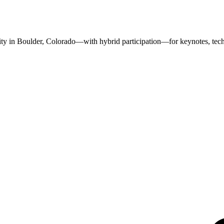
in Boulder, Colorado—with hybrid participation—for keynotes, techni