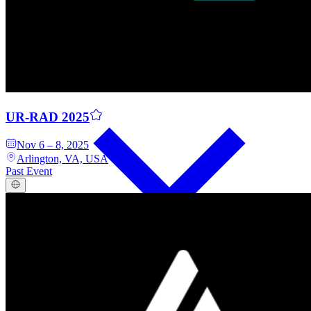
Events
UR-RAD 2025
Nov 6 – 8, 2025
Arlington, VA, USA
Past Event