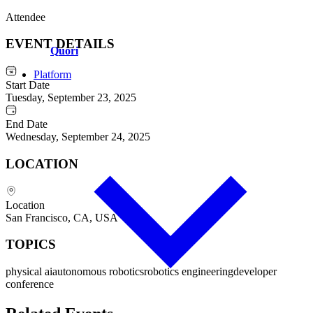
Attendee
EVENT DETAILS
Q
uori
Platform
Start Date
Tuesday, September 23, 2025
End Date
Wednesday, September 24, 2025
LOCATION
Location
San Francisco, CA, USA
TOPICS
physical ai
autonomous robotics
robotics engineering
developer
conference