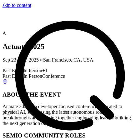
skip to content
A
Actuate 2025
Sep 23 – 24, 2025 • San Francisco, CA, USA
Past Event
In Person
+
1
Past Event
In Person
Conference
ABOUT THE EVENT
Actuate 2025 is a developer-focused conference dedicated to
physical AI, showcasing the latest autonomous robotics
breakthroughs and bringing together engineering leaders building
the next generation of robots.
SEMIO COMMUNITY ROLES