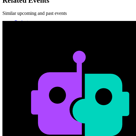
Related Events
Similar upcoming and past events
Projects