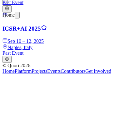
Past Event
Home
ICSR+AI 2025
Sep 10 – 12, 2025
Naples, Italy
Past Event
©
Quori
2026
.
Home
Platform
Projects
Events
Contributors
Get Involved