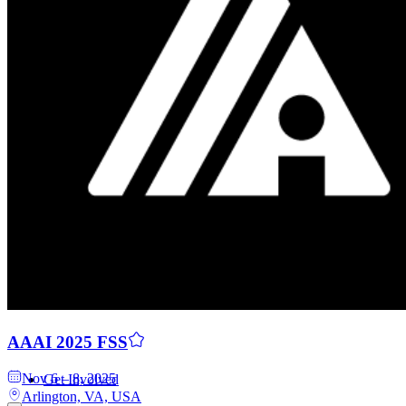
Contributors
AAAI 2025 FSS
Nov 6 – 8, 2025
Get Involved
Arlington, VA, USA